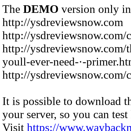
The
DEMO
version only in
http://ysdreviewsnow.com
http://ysdreviewsnow.com/ca
http://ysdreviewsnow.com/th
youll-ever-need-·-primer.ht
http://ysdreviewsnow.com/c
It is possible to download th
your server, so you can test
Visit
https://www.wayback