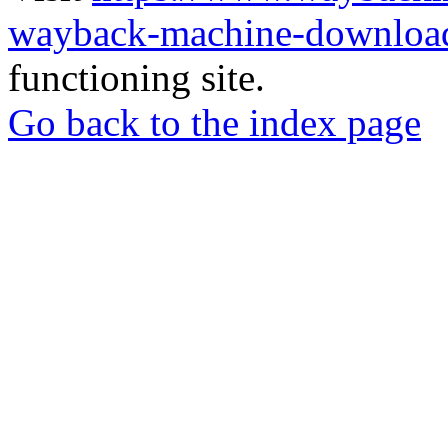
wayback-machine-download
functioning site.
Go back to the index page