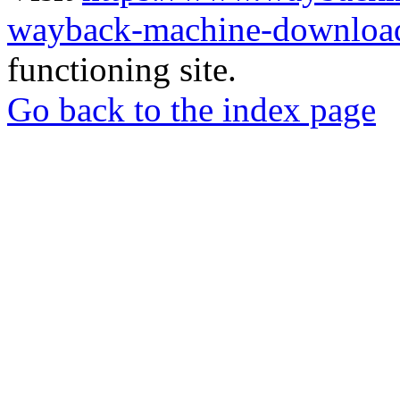
wayback-machine-download
functioning site.
Go back to the index page