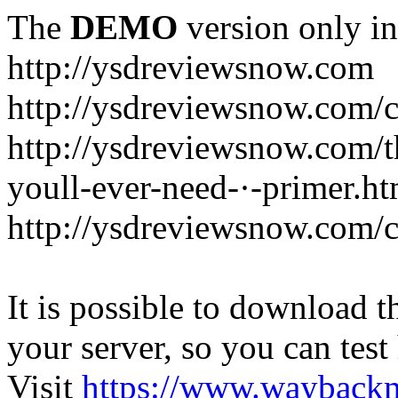
The
DEMO
version only in
http://ysdreviewsnow.com
http://ysdreviewsnow.com/ca
http://ysdreviewsnow.com/th
youll-ever-need-·-primer.ht
http://ysdreviewsnow.com/c
It is possible to download th
your server, so you can test
Visit
https://www.wayback