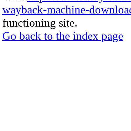
wayback-machine-download
functioning site.
Go back to the index page