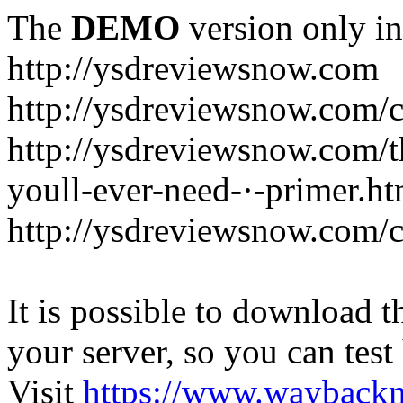
The
DEMO
version only in
http://ysdreviewsnow.com
http://ysdreviewsnow.com/ca
http://ysdreviewsnow.com/th
youll-ever-need-·-primer.ht
http://ysdreviewsnow.com/c
It is possible to download th
your server, so you can test
Visit
https://www.wayback