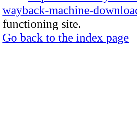
wayback-machine-download
functioning site.
Go back to the index page