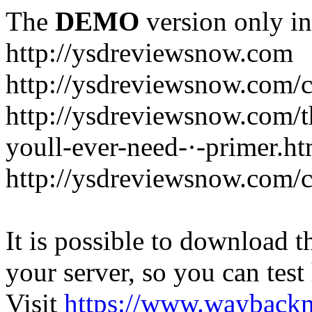
The
DEMO
version only in
http://ysdreviewsnow.com
http://ysdreviewsnow.com/ca
http://ysdreviewsnow.com/th
youll-ever-need-·-primer.ht
http://ysdreviewsnow.com/c
It is possible to download th
your server, so you can test
Visit
https://www.wayback